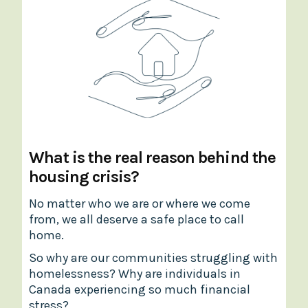
What is the real reason behind the
housing crisis?
No matter who we are or where we come
from, we all deserve a safe place to call
home.
So why are our communities struggling with
homelessness? Why are individuals in
Canada experiencing so much financial
stress?