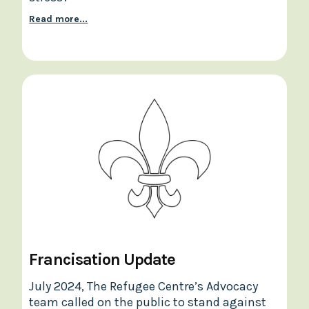
Read more...
Francisation Update
July 2024, The Refugee Centre’s Advocacy
team called on the public to stand against