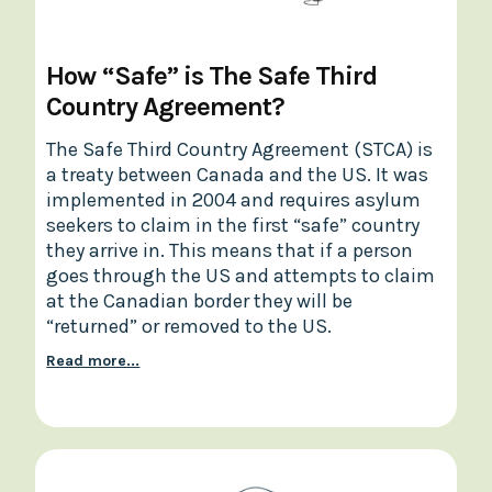
How “Safe” is The Safe Third
Country Agreement?
The Safe Third Country Agreement (STCA) is
a treaty between Canada and the US. It was
implemented in 2004 and requires asylum
seekers to claim in the first “safe” country
they arrive in. This means that if a person
goes through the US and attempts to claim
at the Canadian border they will be
“returned” or removed to the US.
Read more...