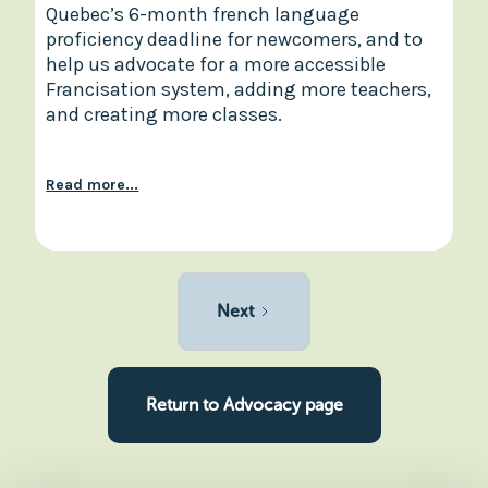
Quebec’s 6-month french language
proficiency deadline for newcomers, and to
help us advocate for a more accessible
Francisation system, adding more teachers,
and creating more classes.
Read more...
Next
Return to Advocacy page