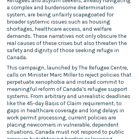
Refugees and asylum seekers, already navigating
a complex and burdensome determination
system, are being unfairly scapegoated for
broader systemic issues such as housing
shortages, healthcare access, and welfare
demands. These narratives not only obscure the
real causes of these crises but also threaten the
safety and dignity of those seeking refuge in
Canada.
This campaign, launched by The Refugee Centre,
calls on Minister Marc Miller to reject policies that
perpetuate xenophobia and instead commit to
meaningful reform of Canada’s refugee support
systems. From arbitrary and unrealistic deadlines
like the 45-day Basis of Claim requirement, to
gaps in healthcare coverage and long delays in
work permit processing, current policies are
placing newcomers in vulnerable, dependent
situations. Canada must not respond to public
pressure by tightening borders or lowering