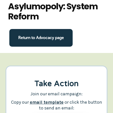
Asylumopoly: System
Reform
Return to Advocacy page
Take Action
Join our email campaign:
Copy our
email template
or click the button
to send an email: