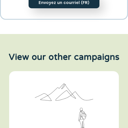
Envoyez un courriel (FR)
View our other campaigns