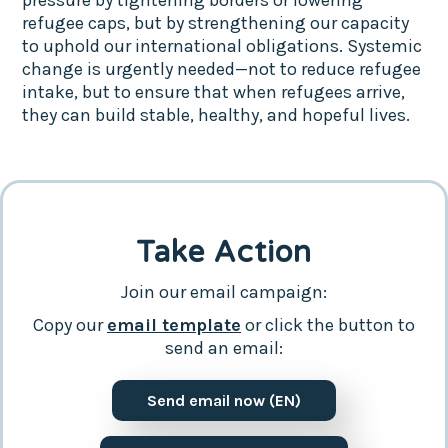
refugee caps, but by strengthening our capacity
to uphold our international obligations. Systemic
change is urgently needed—not to reduce refugee
intake, but to ensure that when refugees arrive,
they can build stable, healthy, and hopeful lives.
Take Action
Join our email campaign:
Copy our
email template
or click the button to
send an email:
Send email now (EN)