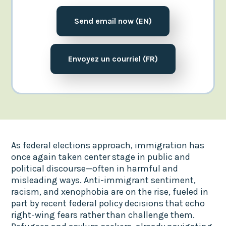
Send email now (EN)
Envoyez un courriel (FR)
As federal elections approach, immigration has
once again taken center stage in public and
political discourse—often in harmful and
misleading ways. Anti-immigrant sentiment,
racism, and xenophobia are on the rise, fueled in
part by recent federal policy decisions that echo
right-wing fears rather than challenge them.