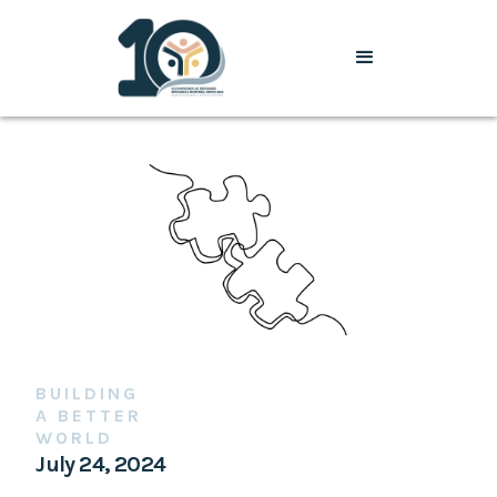
BUILDING
A BETTER
WORLD
July 24, 2024