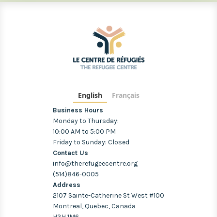
English
Français
Business Hours
Monday to Thursday:
10:00 AM to 5:00 PM
Friday to Sunday: Closed
Contact Us
info@therefugeecentre.org
(514)846-0005
Address
2107 Sainte-Catherine St West #100
Montreal, Quebec, Canada
H3H 1M6