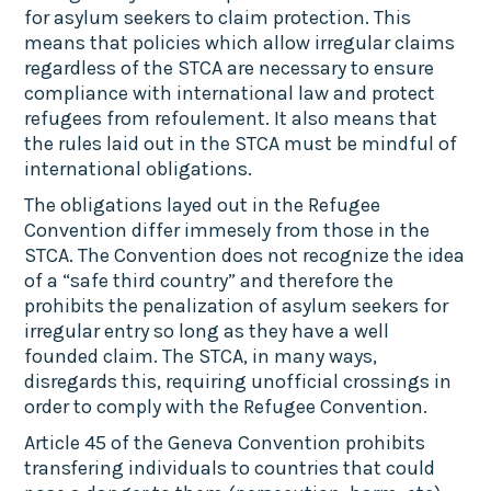
for asylum seekers to claim protection. This
means that policies which allow irregular claims
regardless of the STCA are necessary to ensure
compliance with international law and protect
refugees from refoulement. It also means that
the rules laid out in the STCA must be mindful of
international obligations.
The obligations layed out in the Refugee
Convention differ immesely from those in the
STCA. The Convention does not recognize the idea
of a “safe third country” and therefore the
prohibits the penalization of asylum seekers for
irregular entry so long as they have a well
founded claim. The STCA, in many ways,
disregards this, requiring unofficial crossings in
order to comply with the Refugee Convention.
Article 45 of the Geneva Convention prohibits
transfering individuals to countries that could