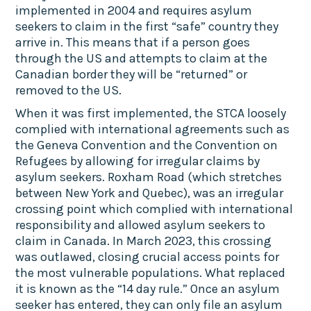
implemented in 2004 and requires asylum
seekers to claim in the first “safe” country they
arrive in. This means that if a person goes
through the US and attempts to claim at the
Canadian border they will be “returned” or
removed to the US.
When it was first implemented, the STCA loosely
complied with international agreements such as
the Geneva Convention and the Convention on
Refugees by allowing for irregular claims by
asylum seekers. Roxham Road (which stretches
between New York and Quebec), was an irregular
crossing point which complied with international
responsibility and allowed asylum seekers to
claim in Canada. In March 2023, this crossing
was outlawed, closing crucial access points for
the most vulnerable populations. What replaced
it is known as the “14 day rule.” Once an asylum
seeker has entered, they can only file an asylum