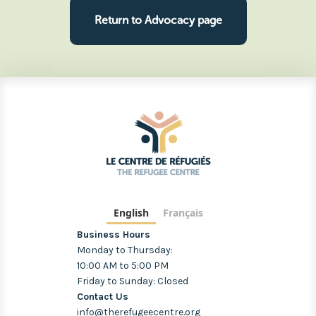
Return to Advocacy page
English
Français
Business Hours
Monday to Thursday:
10:00 AM to 5:00 PM
Friday to Sunday: Closed
Contact Us
info@therefugeecentre.org