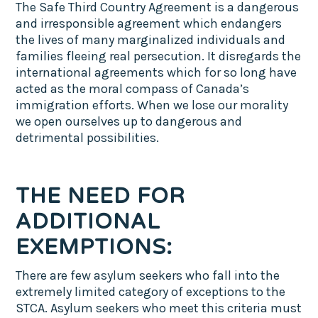
The Safe Third Country Agreement is a dangerous
and irresponsible agreement which endangers
the lives of many marginalized individuals and
families fleeing real persecution. It disregards the
international agreements which for so long have
acted as the moral compass of Canada’s
immigration efforts. When we lose our morality
we open ourselves up to dangerous and
detrimental possibilities.
THE NEED FOR
ADDITIONAL
EXEMPTIONS:
There are few asylum seekers who fall into the
extremely limited category of exceptions to the
STCA. Asylum seekers who meet this criteria must