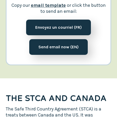
Copy our
email template
or click the button
to send an email:
Envoyez un courriel (FR)
Send email now (EN)
THE STCA AND CANADA
The Safe Third Country Agreement (STCA) is a
treaty between Canada and the US. It was