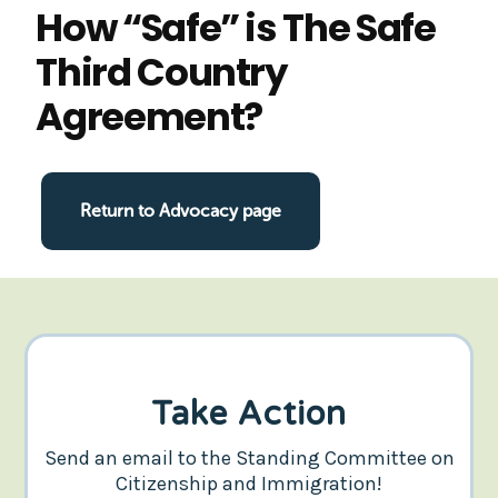
How “Safe” is The Safe
Third Country
Agreement?
Return to Advocacy page
Take Action
Send an email to the Standing Committee on
Citizenship and Immigration!