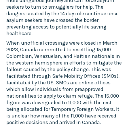
more dangerous journey and can force asylum
seekers to turn to smugglers for help. The
dangers created by the 14 day rule continue once
asylum seekers have crossed the border,
preventing access to potentially life saving
healthcare.
When unofficial crossings were closed in March
2023, Canada committed to resettling 15,000
Colombian, Venezuelan, and Haitian nationals in
the western hemisphere in efforts to mitigate the
fallout caused by the policy change. This was
facilitated through Safe Mobility Offices (SMOs),
facilitated by the US. SMOs are online offices
which allow individuals from preapproved
nationalities to apply to claim refuge. The 15,000
figure was downgraded to 11,000 with the rest
being allocated for Temporary Foreign Workers. It
is unclear how many of the 11,000 have received
positive decisions and arrived in Canada.