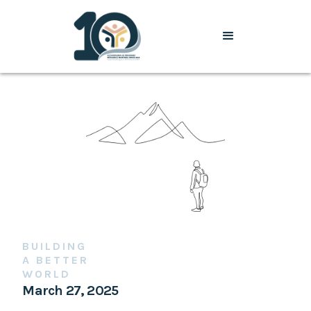
BUILDING
A BETTER
WORLD
March 27, 2025