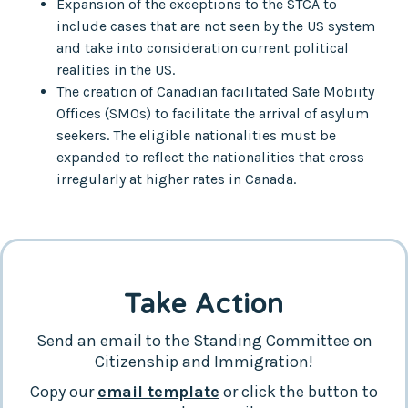
Expansion of the exceptions to the STCA to
include cases that are not seen by the US system
and take into consideration current political
realities in the US.
The creation of Canadian facilitated Safe Mobiity
Offices (SMOs) to facilitate the arrival of asylum
seekers. The eligible nationalities must be
expanded to reflect the nationalities that cross
irregularly at higher rates in Canada.
Take Action
Send an email to the Standing Committee on
Citizenship and Immigration!
Copy our
email template
or click the button to