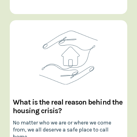
What is the real reason behind the
housing crisis?
No matter who we are or where we come
from, we all deserve a safe place to call
home.