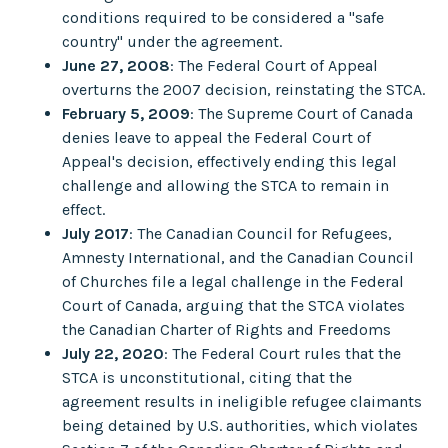
conditions required to be considered a "safe
country" under the agreement.
June 27, 2008
: The Federal Court of Appeal
overturns the 2007 decision, reinstating the STCA.
February 5, 2009
: The Supreme Court of Canada
denies leave to appeal the Federal Court of
Appeal's decision, effectively ending this legal
challenge and allowing the STCA to remain in
effect.
July 2017
: The Canadian Council for Refugees,
Amnesty International, and the Canadian Council
of Churches file a legal challenge in the Federal
Court of Canada, arguing that the STCA violates
the Canadian Charter of Rights and Freedoms
July 22, 2020
: The Federal Court rules that the
STCA is unconstitutional, citing that the
agreement results in ineligible refugee claimants
being detained by U.S. authorities, which violates