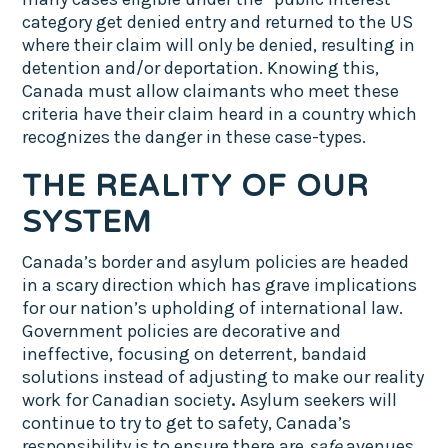
category get denied entry and returned to the US
where their claim will only be denied, resulting in
detention and/or deportation. Knowing this,
Canada must allow claimants who meet these
criteria have their claim heard in a country which
recognizes the danger in these case-types.
THE REALITY OF OUR
SYSTEM
Canada’s border and asylum policies are headed
in a scary direction which has grave implications
for our nation’s upholding of international law.
Government policies are decorative and
ineffective, focusing on deterrent, bandaid
solutions instead of adjusting to make our reality
work for Canadian society
.
Asylum seekers will
continue to try to get to safety, Canada’s
responsibility is to ensure there are
safe
avenues