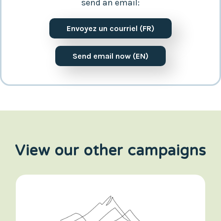
send an email:
Envoyez un courriel (FR)
Send email now (EN)
View our other campaigns