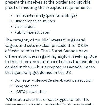
present themselves at the border and provide
proof of meeting the exception requirements.
Immediate family (parents, siblings)
Unaccompanied minors
Visa holders
Public interest cases
The category of “public interest” is general,
vague, and sets no clear precedent for CBSA
officers to refer to. The US and Canada have
different policies regarding asylum seeking. Due
to this, there are a number of cases that would be
denied in the US but accepted in Canada. Cases
that generally get denied in the US:
Domestic violence/gender-based persecution
Gang violence
LGBTQ persecution
Without a clear list of case-types to refer to,
many cases eligible under the “public interest”