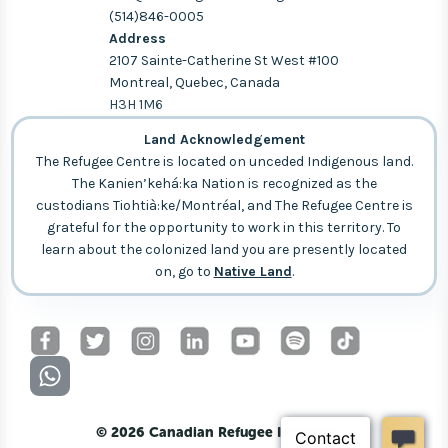
(514)846-0005
Address
2107 Sainte-Catherine St West #100
Montreal, Quebec, Canada
H3H 1M6
Land Acknowledgement
The Refugee Centre is located on unceded Indigenous land.
The Kanien’kehá:ka Nation is recognized as the
custodians Tiohtià:ke/Montréal, and The Refugee Centre is
grateful for the opportunity to work in this territory. To
learn about the colonized land you are presently located
on, go to
Native Land
.
© 2026 Canadian Refugee Initiative