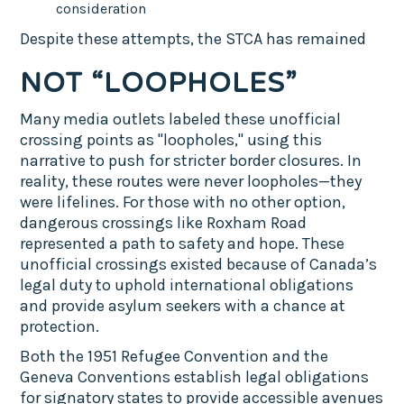
consideration
Despite these attempts, the STCA has remained
NOT “LOOPHOLES”
Many media outlets labeled these unofficial
crossing points as "loopholes," using this
narrative to push for stricter border closures. In
reality, these routes were never loopholes—they
were lifelines. For those with no other option,
dangerous crossings like Roxham Road
represented a path to safety and hope. These
unofficial crossings existed because of Canada’s
legal duty to uphold international obligations
and provide asylum seekers with a chance at
protection.
Both the 1951 Refugee Convention and the
Geneva Conventions establish legal obligations
for signatory states to provide accessible avenues