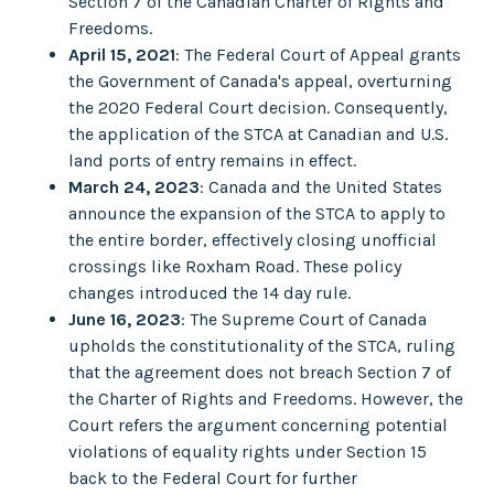
Section 7 of the Canadian Charter of Rights and
Freedoms.
April 15, 2021
: The Federal Court of Appeal grants
the Government of Canada's appeal, overturning
the 2020 Federal Court decision. Consequently,
the application of the STCA at Canadian and U.S.
land ports of entry remains in effect.
March 24, 2023
: Canada and the United States
announce the expansion of the STCA to apply to
the entire border, effectively closing unofficial
crossings like Roxham Road. These policy
changes introduced the 14 day rule.
June 16, 2023
: The Supreme Court of Canada
upholds the constitutionality of the STCA, ruling
that the agreement does not breach Section 7 of
the Charter of Rights and Freedoms. However, the
Court refers the argument concerning potential
violations of equality rights under Section 15
back to the Federal Court for further