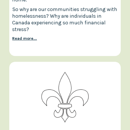
So why are our communities struggling with
homelessness? Why are individuals in
Canada experiencing so much financial
stress?
Read more...