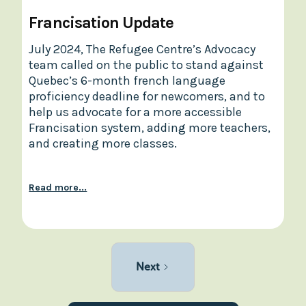
Francisation Update
July 2024, The Refugee Centre’s Advocacy
team called on the public to stand against
Quebec’s 6-month french language
proficiency deadline for newcomers, and to
help us advocate for a more accessible
Francisation system, adding more teachers,
and creating more classes.
Read more...
Next