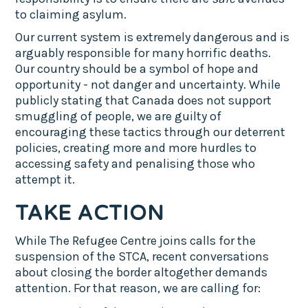
to claiming asylum.
Our current system is extremely dangerous and is
arguably responsible for many horrific deaths.
Our country should be a symbol of hope and
opportunity - not danger and uncertainty. While
publicly stating that Canada does not support
smuggling of people, we are guilty of
encouraging these tactics through our deterrent
policies, creating more and more hurdles to
accessing safety and penalising those who
attempt it.
TAKE ACTION
While The Refugee Centre joins calls for the
suspension of the STCA, recent conversations
about closing the border altogether demands
attention. For that reason, we are calling for: