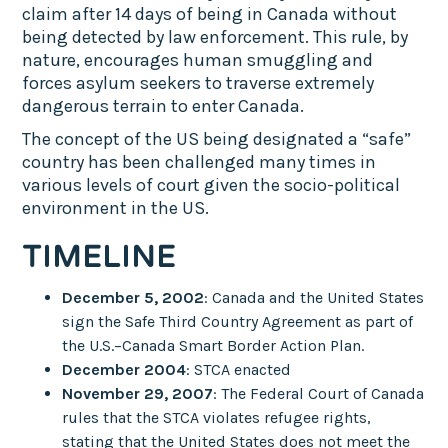
claim after 14 days of being in Canada without
being detected by law enforcement. This rule, by
nature, encourages human smuggling and
forces asylum seekers to traverse extremely
dangerous terrain to enter Canada.
The concept of the US being designated a “safe”
country has been challenged many times in
various levels of court given the socio-political
environment in the US.
TIMELINE
December 5, 2002
: Canada and the United States
sign the Safe Third Country Agreement as part of
the U.S.–Canada Smart Border Action Plan.
December 2004
: STCA enacted
November 29, 2007
: The Federal Court of Canada
rules that the STCA violates refugee rights,
stating that the United States does not meet the