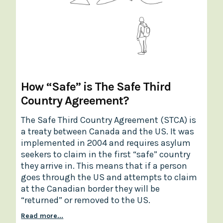
How “Safe” is The Safe Third
Country Agreement?
The Safe Third Country Agreement (STCA) is
a treaty between Canada and the US. It was
implemented in 2004 and requires asylum
seekers to claim in the first “safe” country
they arrive in. This means that if a person
goes through the US and attempts to claim
at the Canadian border they will be
“returned” or removed to the US.
Read more...