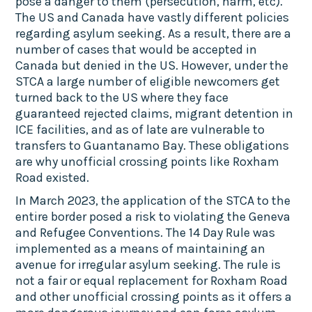
pose a danger to them (persecution, harm, etc).
The US and Canada have vastly different policies
regarding asylum seeking. As a result, there are a
number of cases that would be accepted in
Canada but denied in the US. However, under the
STCA a large number of eligible newcomers get
turned back to the US where they face
guaranteed rejected claims, migrant detention in
ICE facilities, and as of late are vulnerable to
transfers to Guantanamo Bay. These obligations
are why unofficial crossing points like Roxham
Road existed.
In March 2023, the application of the STCA to the
entire border posed a risk to violating the Geneva
and Refugee Conventions. The 14 Day Rule was
implemented as a means of maintaining an
avenue for irregular asylum seeking. The rule is
not a fair or equal replacement for Roxham Road
and other unofficial crossing points as it offers a