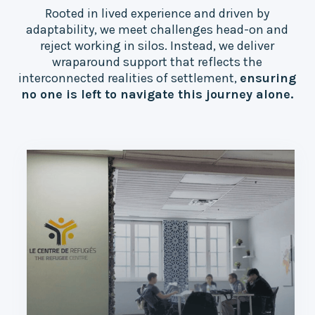
Rooted in lived experience and driven by
adaptability, we meet challenges head-on and
reject working in silos. Instead, we deliver
wraparound support that reflects the
interconnected realities of settlement,
ensuring
no one is left to navigate this journey alone.