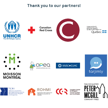
Thank you to our partners!