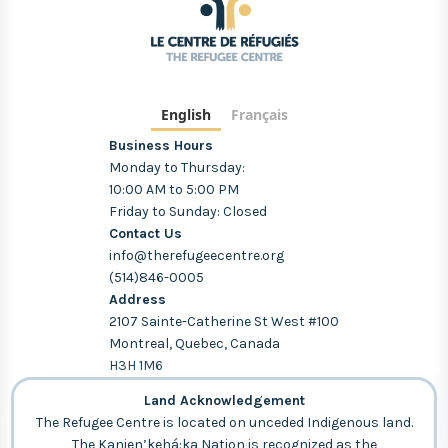
English
Français
Business Hours
Monday to Thursday:
10:00 AM to 5:00 PM
Friday to Sunday: Closed
Contact Us
info@therefugeecentre.org
(514)846-0005
Address
2107 Sainte-Catherine St West #100
Montreal, Quebec, Canada
H3H 1M6
Land Acknowledgement
The Refugee Centre is located on unceded Indigenous land.
The Kanien’kehá:ka Nation is recognized as the