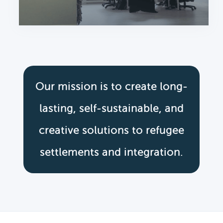
Our mission is to create long-
lasting, self-sustainable, and
creative solutions to refugee
settlements and integration.