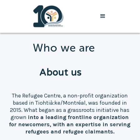
Who we are
About us
The Refugee Centre, a non-profit organization
based in Tiohtià:ke/Montréal, was founded in
2015. What began as a grassroots initiative has
grown
into a leading frontline organization
for newcomers, with an expertise in serving
refugees and refugee claimants.