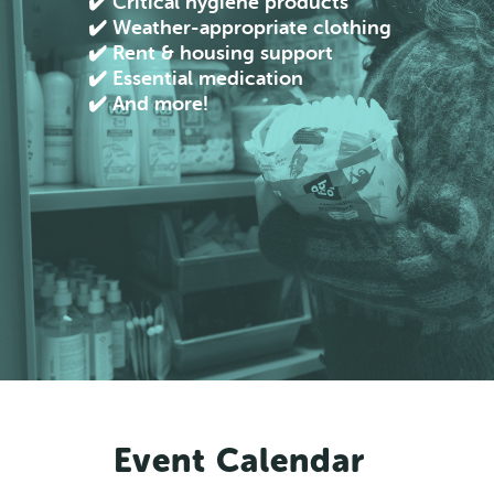
✔️ Critical hygiene products
✔️ Weather-appropriate clothing
✔️ Rent & housing support
✔️ Essential medication
✔️ And more!
Event Calendar