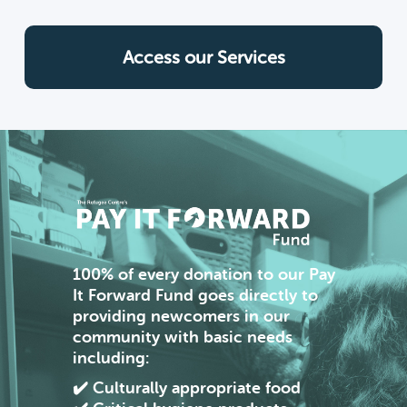
Access our Services
100%
of every donation to our Pay
It Forward Fund goes directly to
providing newcomers in our
community with basic needs
including:
✔️ Culturally appropriate food