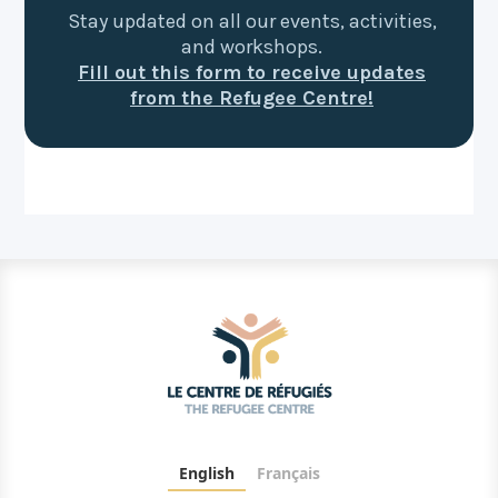
Stay updated on all our events, activities,
and workshops.
Fill out this form to receive updates
from the Refugee Centre!
English
Français