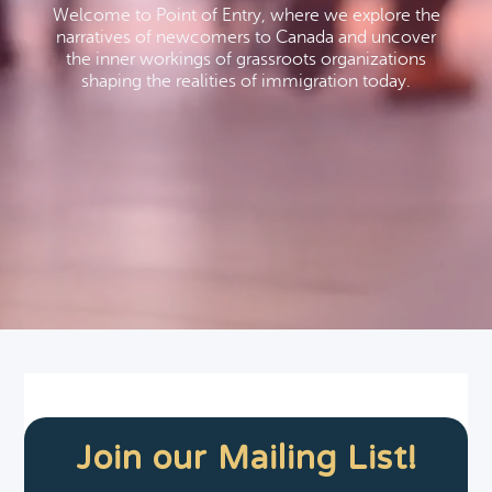
Welcome to Point of Entry, where we explore the
narratives of newcomers to Canada and uncover
the inner workings of grassroots organizations
shaping the realities of immigration today.
Join our Mailing List!