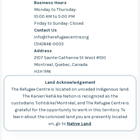
Business Hours
Monday to Thursday:
10:00 AM to 5:00 PM
Friday to Sunday: Closed
Contact Us
info@therefugeecentre.org
(514)846-0005
Address
2107 Sainte-Catherine St West #100
Montreal, Quebec, Canada
H3H 1M6
Land Acknowledgement
The Refugee Centre is located on unceded Indigenous land.
The Kanien’kehá:ka Nation is recognized as the
custodians Tiohtià:ke/Montréal, and The Refugee Centre is
grateful for the opportunity to work in this territory. To
learn about the colonized land you are presently located
on, go to
Native Land
.