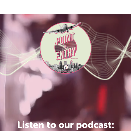
Listen to our podcast: