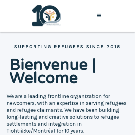
SUPPORTING REFUGEES SINCE 2015
Bienvenue |
Welcome
We are a leading frontline organization for
newcomers, with an expertise in serving refugees
and refugee claimants. We have been building
long-lasting and creative solutions to refugee
settlements and integration in
Tiohtià:ke/Montréal for 10 years.