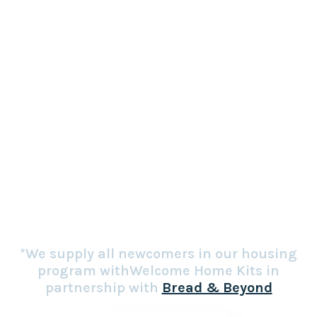
complete apartments
*We supply all newcomers in our housing
program withWelcome Home Kits in
partnership with
Bread & Beyond