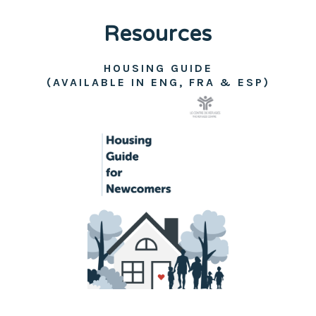
Resources
HOUSING GUIDE
(AVAILABLE IN ENG, FRA & ESP)