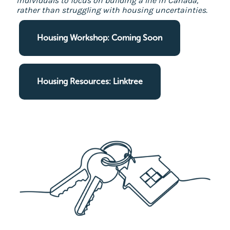
individuals to focus on building a life in Canada,
rather than struggling with housing uncertainties.
Housing Workshop: Coming Soon
Housing Resources: Linktree