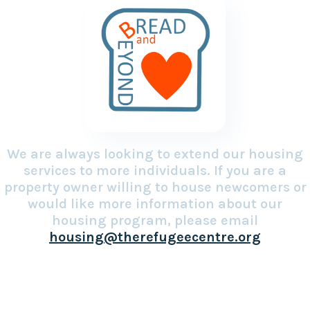
We are always looking to extend our housing
services to more individuals. If you are a
property owner willing to house newcomers or
would like more information about our
housing program, please email
housing@therefugeecentre.org