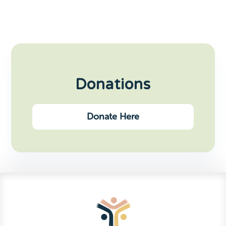
Donations
Donate Here