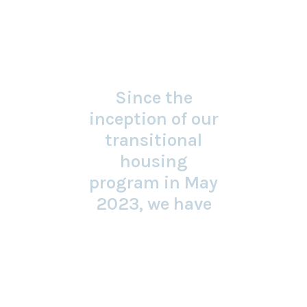
Since the
inception of our
transitional
housing
program in May
2023, we have