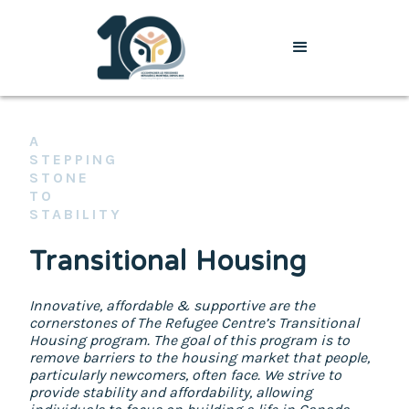
A
STEPPING
STONE
TO
STABILITY
Transitional Housing
Innovative, affordable & supportive are the
cornerstones of The Refugee Centre’s Transitional
Housing program. The goal of this program is to
remove barriers to the housing market that people,
particularly newcomers, often face. We strive to
provide stability and affordability, allowing