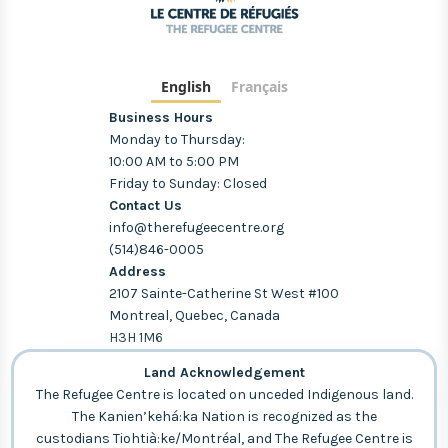
English
Français
Business Hours
Monday to Thursday:
10:00 AM to 5:00 PM
Friday to Sunday: Closed
Contact Us
info@therefugeecentre.org
(514)846-0005
Address
2107 Sainte-Catherine St West #100
Montreal, Quebec, Canada
H3H 1M6
Land Acknowledgement
The Refugee Centre is located on unceded Indigenous land.
The Kanien’kehá:ka Nation is recognized as the
custodians Tiohtià:ke/Montréal, and The Refugee Centre is