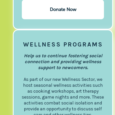
Donate Now
WELLNESS PROGRAMS
Help us to continue fostering social
connection and providing wellness
support to newcomers.
As part of our new Wellness Sector, we
host seasonal wellness activities such
as cooking workshops, art therapy
sessions, game nights and more. These
activities combat social isolation and
provide an opportunity to discuss self
care and other wellness tips.