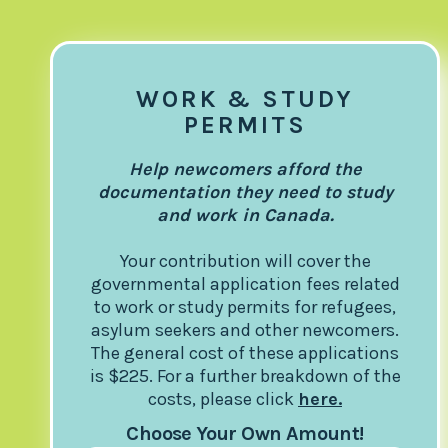
WORK & STUDY
PERMITS
Help newcomers afford the
documentation they need to study
and work in Canada.
Your contribution will cover the
governmental application fees related
to work or study permits for refugees,
asylum seekers and other newcomers.
The general cost of these applications
is $225. For a further breakdown of the
costs, please click
here.
Choose Your Own Amount!