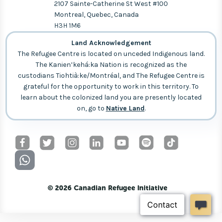
2107 Sainte-Catherine St West #100
Montreal, Quebec, Canada
H3H 1M6
Land Acknowledgement
The Refugee Centre is located on unceded Indigenous land.
The Kanien’kehá:ka Nation is recognized as the
custodians Tiohtià:ke/Montréal, and The Refugee Centre is
grateful for the opportunity to work in this territory. To
learn about the colonized land you are presently located
on, go to
Native Land
.
© 2026 Canadian Refugee Initiative