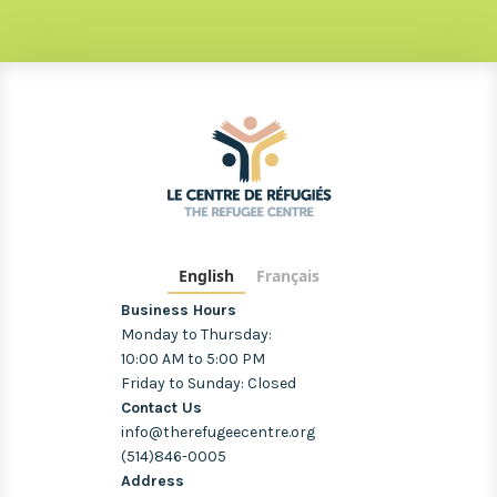
English
Français
Business Hours
Monday to Thursday:
10:00 AM to 5:00 PM
Friday to Sunday: Closed
Contact Us
info@therefugeecentre.org
(514)846-0005
Address