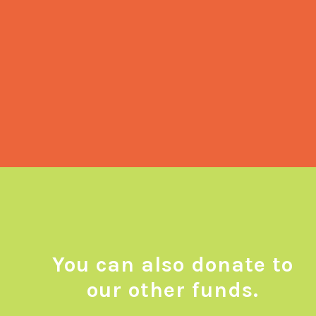
necessities. We carefully allocate these
funds to procure culturally sensitive food
supplies, critical hygiene items,
weather-appropriate attire as well as
help individuals afford their medication
and rent when needed.
You can also donate to
our other funds.