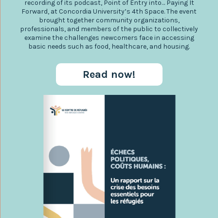
recording of its podcast, Point of Entry into… Paying It
Forward, at Concordia University’s 4th Space. The event
brought together community organizations,
professionals, and members of the public to collectively
examine the challenges newcomers face in accessing
basic needs such as food, healthcare, and housing.
Read now!