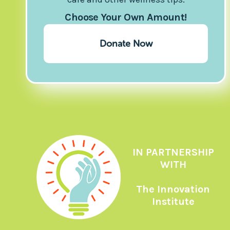
Choose Your Own Amount!
Donate Now
IN PARTNERSHIP
WITH
The Innovation
Institute