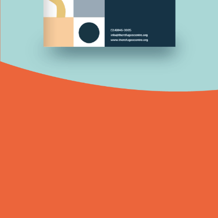
What is The Refugee Centre?
The Refugee Centre is a non-profit