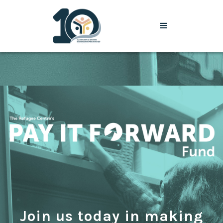
Join us today in making