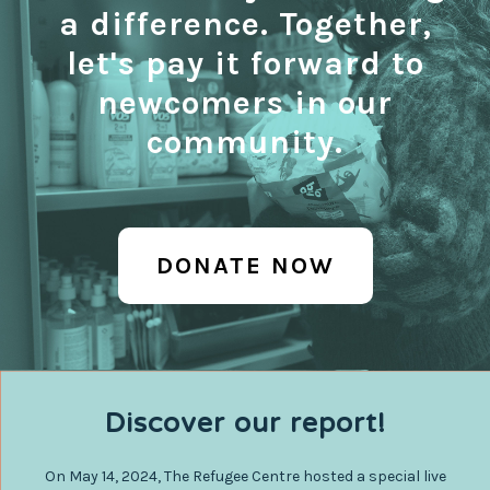
a difference. Together,
let's pay it forward to
newcomers in our
community.
DONATE NOW
Discover our report!
On May 14, 2024, The Refugee Centre hosted a special live