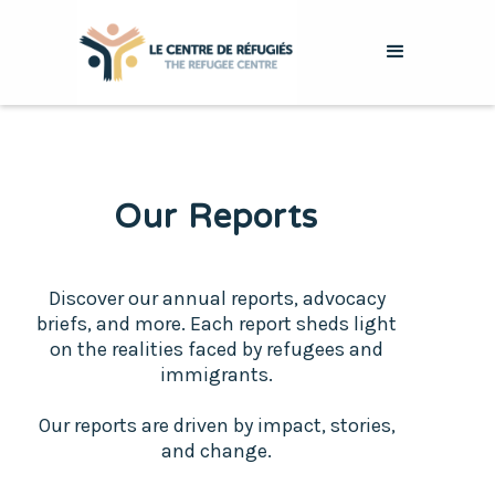
Our Reports
Discover our annual reports, advocacy
briefs, and more. Each report sheds light
on the realities faced by refugees and
immigrants.
Our reports are driven by impact, stories,
and change.