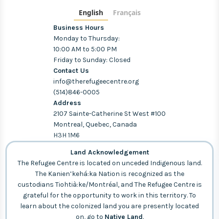
English
Français
Business Hours
Monday to Thursday:
10:00 AM to 5:00 PM
Friday to Sunday: Closed
Contact Us
info@therefugeecentre.org
(514)846-0005
Address
2107 Sainte-Catherine St West #100
Montreal, Quebec, Canada
H3H 1M6
Land Acknowledgement
The Refugee Centre is located on unceded Indigenous land.
The Kanien’kehá:ka Nation is recognized as the
custodians Tiohtià:ke/Montréal, and The Refugee Centre is
grateful for the opportunity to work in this territory. To
learn about the colonized land you are presently located
on, go to
Native Land
.