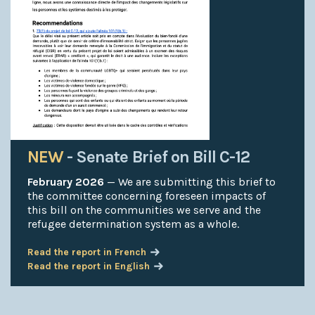
NEW
- Senate Brief on Bill C-12
February 2026
— We are submitting this brief to
the committee concerning foreseen impacts of
this bill on the communities we serve and the
refugee determination system as a whole.
Read the report in French
Read the report in English