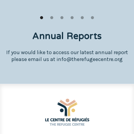
Annual Reports
If you would like to access our latest annual report
please email us at info@therefugeecentre.org