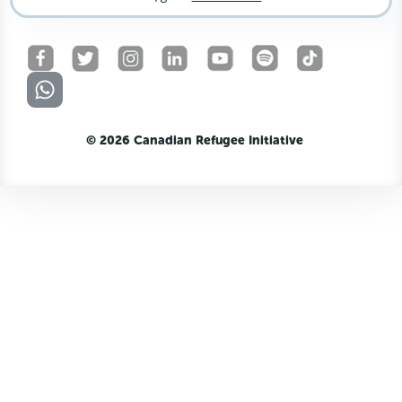
© 2026 Canadian Refugee Initiative