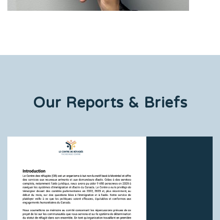
Our Reports & Briefs