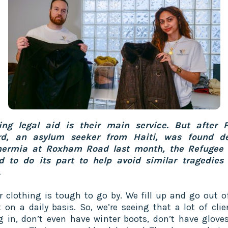
ing legal aid is their main service. But after F
rd, an asylum seeker from Haiti, was found d
hermia at Roxham Road last month, the Refugee 
 to do its part to help avoid similar tragedies 
.
r clothing is tough to go by. We fill up and go out o
 on a daily basis. So, we’re seeing that a lot of clie
 in, don’t even have winter boots, don’t have gloves