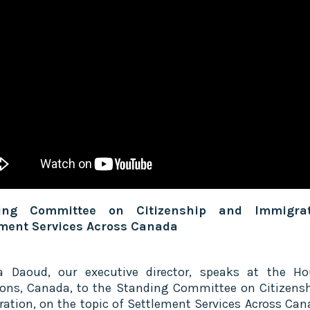
ing Committee on Citizenship and Immigra
ement Services Across Canada
a Daoud, our executive director, speaks at the H
s, Canada, to the Standing Committee on Citizens
ation, on the topic of Settlement Services Across Can