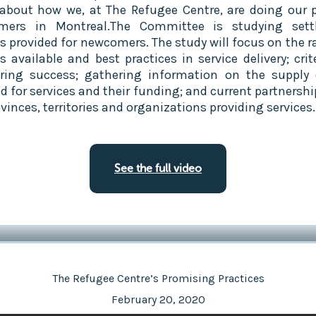
about how we, at The Refugee Centre, are doing our p
mers in Montreal.The Committee is studying sett
es provided for newcomers. The study will focus on the r
s available and best practices in service delivery; crit
ing success; gathering information on the supply
 for services and their funding; and current partnershi
vinces, territories and organizations providing services.
See the full video
The Refugee Centre’s Promising Practices
February 20, 2020