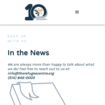
KEEP UP
WITH US
In the News
We are always more than happy to talk about what
we do! Feel free to reach out to us at:
info@therefugeecentre.org
(514) 846-0005