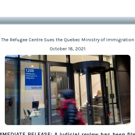
The Refugee Centre Sues the Quebec Ministry of Immigration
October 18, 2021
MMEDIATE RELEASE: A judicial review has been fil