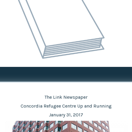
The Link Newspaper
Concordia Refugee Centre Up and Running
January 31, 2017