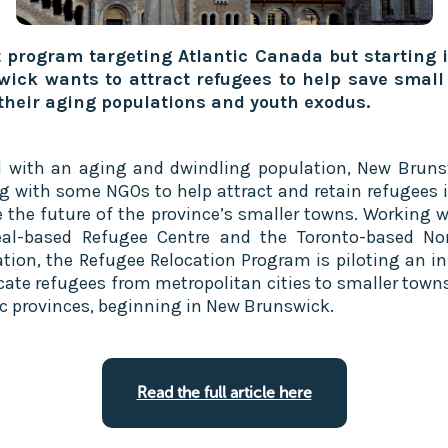
t program targeting Atlantic Canada but starting
ick wants to attract refugees to help save small
their aging populations and youth exodus.
l with an aging and dwindling population, New Bruns
g with some NGOs to help attract and retain refugees i
e the future of the province’s smaller towns. Working w
al-based Refugee Centre and the Toronto-based No
tion, the Refugee Relocation Program is piloting an ini
ocate refugees from metropolitan cities to smaller towns
ic provinces, beginning in New Brunswick.
Read the full article here