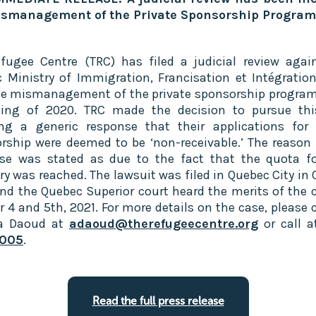
ismanagement of the Private Sponsorship Program‍
fugee Centre (TRC) has filed a judicial review agai
 Ministry of Immigration, Francisation et Intégration
he mismanagement of the private sponsorship program
ing of 2020. TRC made the decision to pursue thi
ing a generic response that their applications for 
rship were deemed to be ‘non-receivable.’ The reason 
se was stated as due to the fact that the quota fo
ry was reached. The lawsuit was filed in Quebec City in 
nd the Quebec Superior court heard the merits of the 
r 4 and 5th, 2021. For more details on the case, please 
la Daoud at
adaoud@therefugeecentre.org
or call 
005
.
Read the full press release