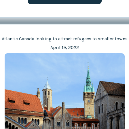
Atlantic Canada looking to attract refugees to smaller towns
April 19, 2022