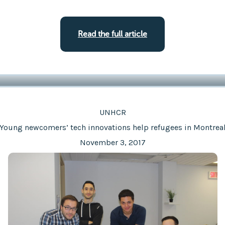
Read the full article
UNHCR
Young newcomers’ tech innovations help refugees in Montrea
November 3, 2017