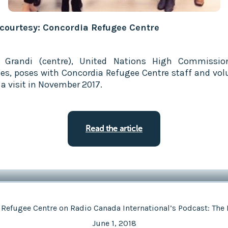
courtesy: Concordia Refugee Centre
o Grandi (centre), United Nations High Commissio
es, poses with Concordia Refugee Centre staff and vol
 a visit in November 2017.
Read the article
 Refugee Centre on Radio Canada International’s Podcast: The 
June 1, 2018