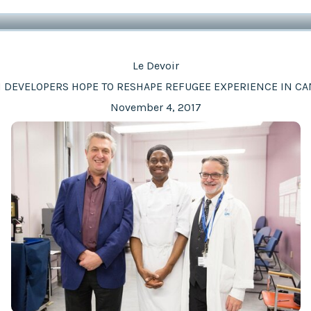
Le Devoir
 DEVELOPERS HOPE TO RESHAPE REFUGEE EXPERIENCE IN C
November 4, 2017