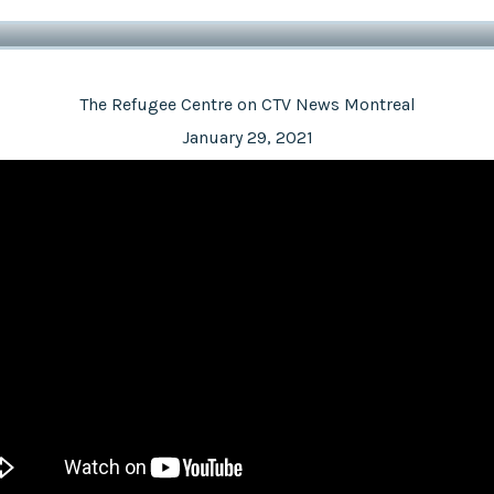
The Refugee Centre on CTV News Montreal
January 29, 2021