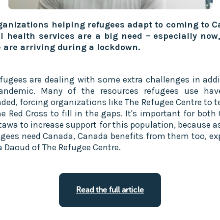
ganizations helping refugees adapt to coming to 
 health services are a big need – especially now
 are arriving during a lockdown.
fugees are dealing with some extra challenges in addi
pandemic. Many of the resources refugees use hav
ded, forcing organizations like The Refugee Centre to 
e Red Cross to fill in the gaps. It's important for both
tawa to increase support for this population, because 
ugees need Canada, Canada benefits from them too, ex
a Daoud of The Refugee Centre.
Read the full article