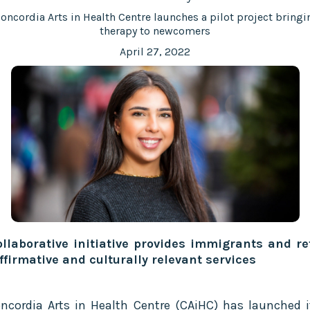
oncordia Arts in Health Centre launches a pilot project bringi
therapy to newcomers
April 27, 2022
llaborative initiative provides immigrants and r
ffirmative and culturally relevant services
ncordia Arts in Health Centre (CAiHC) has launched it