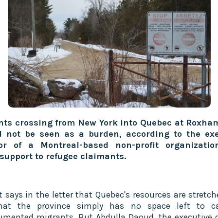
nts crossing from New York into Quebec at Roxha
d not be seen as a burden, according to the exe
tor of a Montreal-based non-profit organizatio
 support to refugee claimants.
t says in the letter that Quebec's resources are stretch
hat the province simply has no space left to ca
mented migrants. But Abdulla Daoud, the executive d