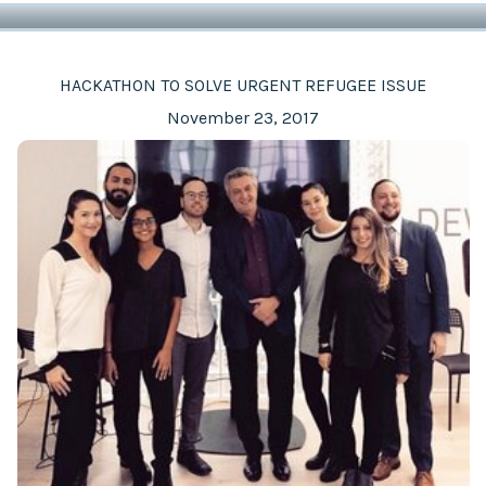
HACKATHON TO SOLVE URGENT REFUGEE ISSUE
November 23, 2017