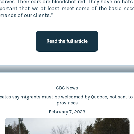
carves. Their ears are bloodshot red. They have no hats 
mportant that we at least meet some of the basic nece
mands of our clients.”
Read the full article
CBC News
cates say migrants must be welcomed by Quebec, not sent to 
provinces
February 7, 2023