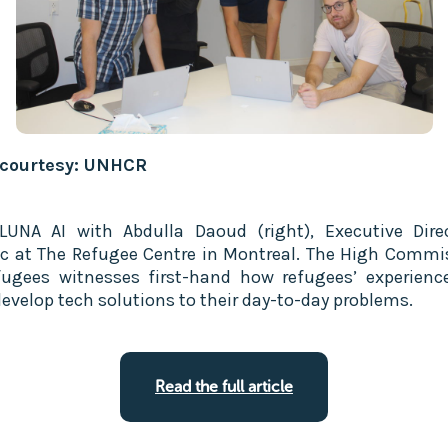
 courtesy: UNHCR
UNA AI with Abdulla Daoud (right), Executive Dire
c at The Refugee Centre in Montreal. The High Commi
fugees witnesses first-hand how refugees’ experienc
evelop tech solutions to their day-to-day problems.
Read the full article