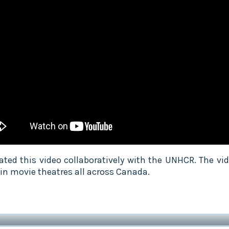
ated this video collaboratively with the UNHCR. The vi
 in movie theatres all across Canada.