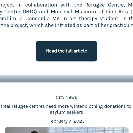
project in collaboration with the Refugee Centre, M
y Centre (MTC) and Montreal Museum of Fine Arts 
brahim, a Concordia MA in art therapy student, is t
the project, which she initiated as part of her practicu
Read the full article
City News
real refugee centres need more winter clothing donations to
asylum seekers
February 7, 2023