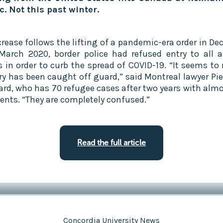
. Not this past winter.‍
crease follows the lifting of a pandemic-era order in De
March 2020, border police had refused entry to all 
s in order to curb the spread of COVID-19. “It seems to
ry has been caught off guard,” said Montreal lawyer Pie
rd, who has 70 refugee cases after two years with almo
ients. “They are completely confused.”
Read the full article
Concordia University News