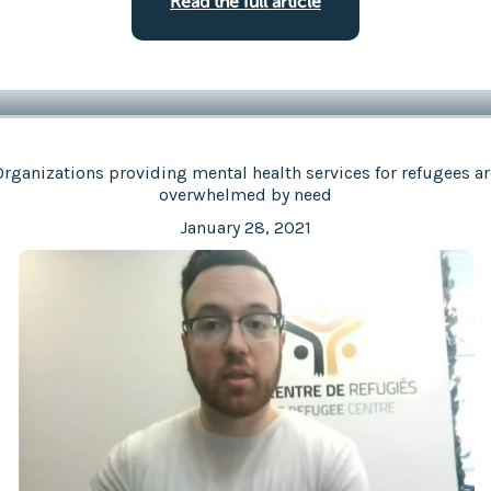
Read the full article
Organizations providing mental health services for refugees ar
overwhelmed by need
January 28, 2021