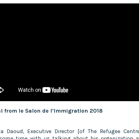
l from le Salon de l’Immigration 2018
la Daoud, Executive Director [of The Refugee Centre
some time with us talking about his organization 