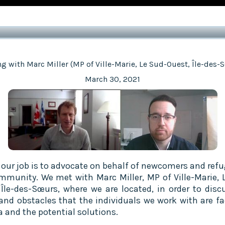
g with Marc Miller (MP of Ville-Marie, Le Sud-Ouest, Île-des-
March 30, 2021
f our job is to advocate on behalf of newcomers and refu
mmunity. We met with Marc Miller, MP of Ville-Marie, 
 Île-des-Sœurs, where we are located, in order to disc
and obstacles that the individuals we work with are fa
 and the potential solutions.