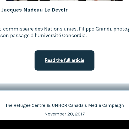
: Jacques Nadeau Le Devoir
t-commissaire des Nations unies, Filippo Grandi, photo
 son passage à l’Université Concordia.
Read the full article
The Refugee Centre & UNHCR Canada’s Media Campaign
November 20, 2017