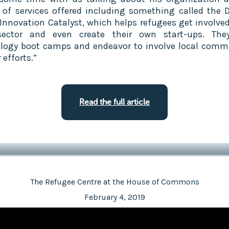
y of services offered including something called the 
 Innovation Catalyst, which helps refugees get involved
sector and even create their own start-ups. The
logy boot camps and endeavor to involve local comm
r efforts.”
Read the full article
The Refugee Centre at the House of Commons
February 4, 2019