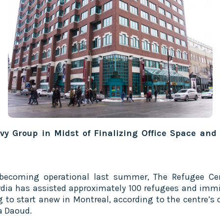
vy Group in Midst of Finalizing Office Space and
becoming operational last summer, The Refugee Ce
dia has assisted approximately 100 refugees and imm
g to start anew in Montreal, according to the centre’s d
a Daoud.