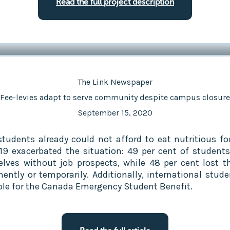
Read the full project description
The Link Newspaper
Fee-levies adapt to serve community despite campus closure
September 15, 2020
tudents already could not afford to eat nutritious fo
19 exacerbated the situation: 49 per cent of student
lves without job prospects, while 48 per cent lost th
ently or temporarily. Additionally, international stude
ible for the Canada Emergency Student Benefit.