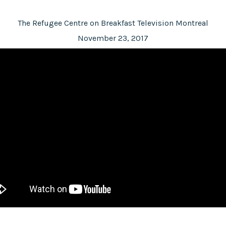
The Refugee Centre on Breakfast Television Montreal
November 23, 2017