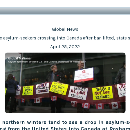
Global News
 asylum-seekers crossing into Canada after ban lifted, stats
April 25, 2022
 northern winters tend to see a drop in asylum-s
ing from the United States into Canada at Roxham