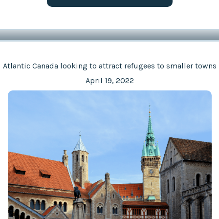
Atlantic Canada looking to attract refugees to smaller towns
April 19, 2022