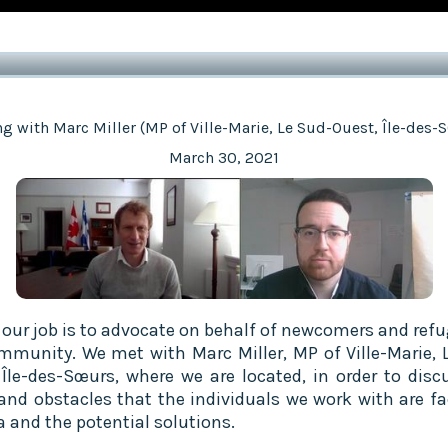
g with Marc Miller (MP of Ville-Marie, Le Sud-Ouest, Île-des-
March 30, 2021
f our job is to advocate on behalf of newcomers and refu
mmunity. We met with Marc Miller, MP of Ville-Marie, 
 Île-des-Sœurs, where we are located, in order to disc
and obstacles that the individuals we work with are fa
 and the potential solutions.