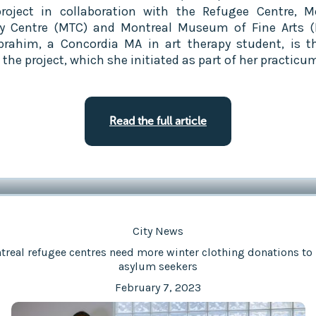
project in collaboration with the Refugee Centre, M
y Centre (MTC) and Montreal Museum of Fine Arts 
brahim, a Concordia MA in art therapy student, is t
the project, which she initiated as part of her practicu
Read the full article
City News
real refugee centres need more winter clothing donations to
asylum seekers
February 7, 2023