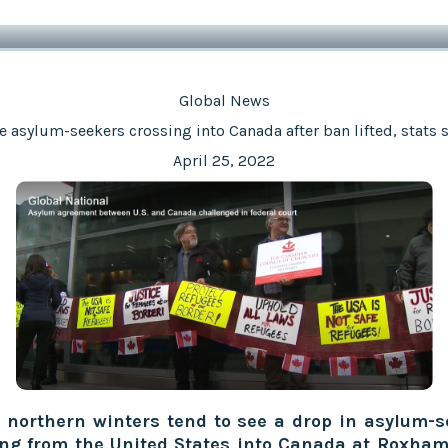
Global News
 asylum-seekers crossing into Canada after ban lifted, stats
April 25, 2022
 northern winters tend to see a drop in asylum-s
ing from the United States into Canada at Roxham