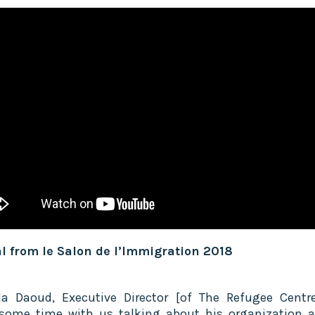
l from le Salon de l’Immigration 2018
la Daoud, Executive Director [of The Refugee Centre
some time with us talking about his organization 