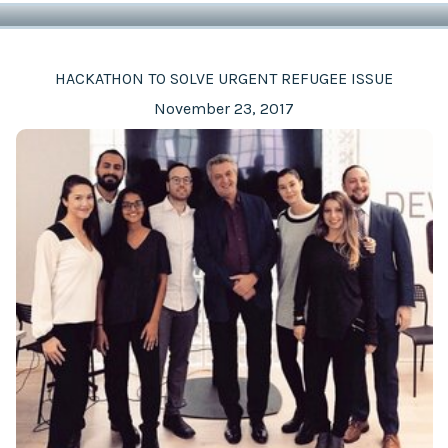
HACKATHON TO SOLVE URGENT REFUGEE ISSUE
November 23, 2017