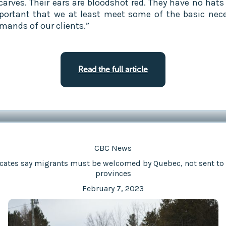
carves. Their ears are bloodshot red. They have no hats 
mportant that we at least meet some of the basic nece
mands of our clients.”
Read the full article
CBC News
cates say migrants must be welcomed by Quebec, not sent to 
provinces
February 7, 2023