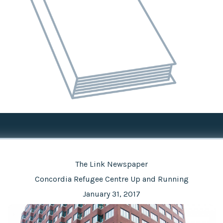
The Link Newspaper
Concordia Refugee Centre Up and Running
January 31, 2017