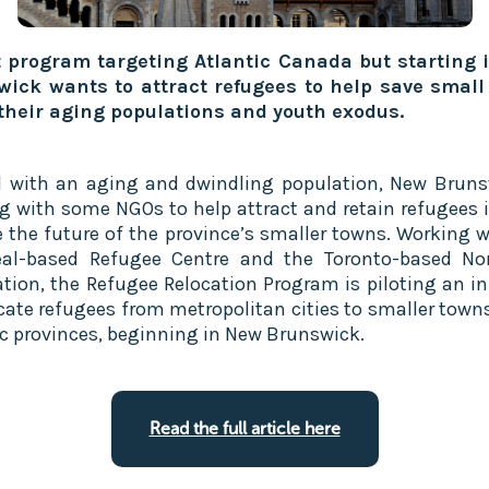
t program targeting Atlantic Canada but starting
ick wants to attract refugees to help save small
their aging populations and youth exodus.
l with an aging and dwindling population, New Bruns
g with some NGOs to help attract and retain refugees i
e the future of the province’s smaller towns. Working w
al-based Refugee Centre and the Toronto-based No
tion, the Refugee Relocation Program is piloting an ini
ocate refugees from metropolitan cities to smaller towns
ic provinces, beginning in New Brunswick.
Read the full article here