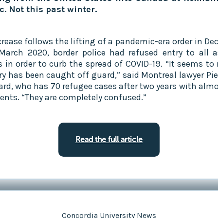
. Not this past winter.‍
crease follows the lifting of a pandemic-era order in De
March 2020, border police had refused entry to all 
s in order to curb the spread of COVID-19. “It seems to
ry has been caught off guard,” said Montreal lawyer Pie
rd, who has 70 refugee cases after two years with almo
ients. “They are completely confused.”
Read the full article
Concordia University News