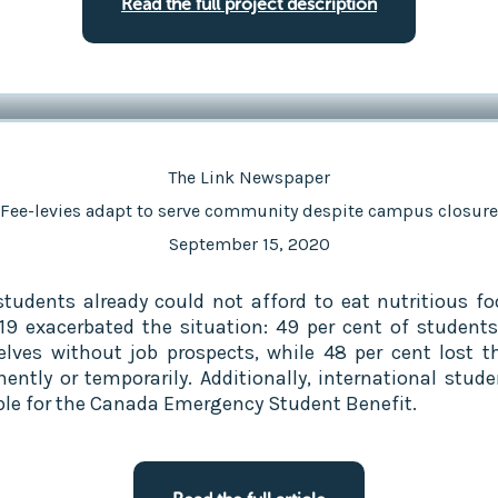
Read the full project description
The Link Newspaper
Fee-levies adapt to serve community despite campus closure
September 15, 2020
tudents already could not afford to eat nutritious fo
19 exacerbated the situation: 49 per cent of student
lves without job prospects, while 48 per cent lost th
ently or temporarily. Additionally, international stude
ible for the Canada Emergency Student Benefit.