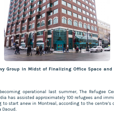
vy Group in Midst of Finalizing Office Space and
becoming operational last summer, The Refugee Ce
dia has assisted approximately 100 refugees and imm
g to start anew in Montreal, according to the centre’s d
a Daoud.