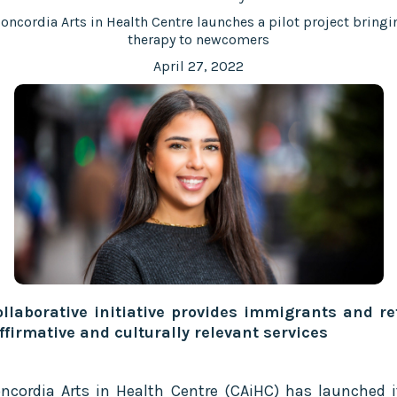
oncordia Arts in Health Centre launches a pilot project bringi
therapy to newcomers
April 27, 2022
llaborative initiative provides immigrants and r
ffirmative and culturally relevant services
ncordia Arts in Health Centre (CAiHC) has launched it