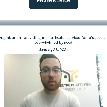
Read the full article
Organizations providing mental health services for refugees ar
overwhelmed by need
January 28, 2021