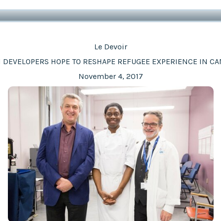
Le Devoir
 DEVELOPERS HOPE TO RESHAPE REFUGEE EXPERIENCE IN C
November 4, 2017