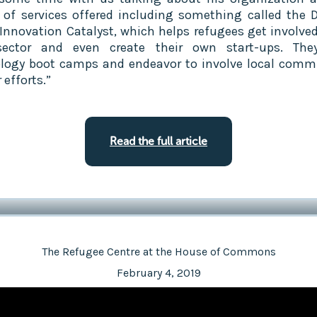
y of services offered including something called the 
 Innovation Catalyst, which helps refugees get involved
sector and even create their own start-ups. The
logy boot camps and endeavor to involve local comm
r efforts.”
Read the full article
The Refugee Centre at the House of Commons
February 4, 2019