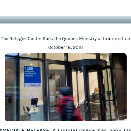
The Refugee Centre Sues the Quebec Ministry of Immigration
October 18, 2021
MMEDIATE RELEASE: A judicial review has been fil