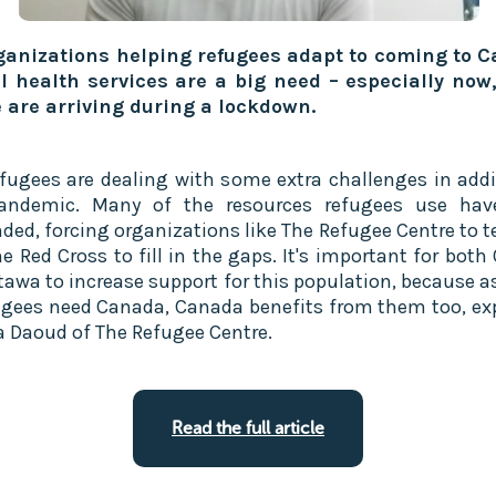
ganizations helping refugees adapt to coming to 
 health services are a big need – especially now
 are arriving during a lockdown.
fugees are dealing with some extra challenges in addi
pandemic. Many of the resources refugees use hav
ded, forcing organizations like The Refugee Centre to 
e Red Cross to fill in the gaps. It's important for both
tawa to increase support for this population, because 
ugees need Canada, Canada benefits from them too, ex
a Daoud of The Refugee Centre.
Read the full article