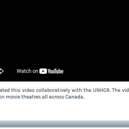
ated this video collaboratively with the UNHCR. The vi
 in movie theatres all across Canada.