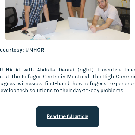
 courtesy: UNHCR
UNA AI with Abdulla Daoud (right), Executive Dire
c at The Refugee Centre in Montreal. The High Commi
fugees witnesses first-hand how refugees’ experienc
evelop tech solutions to their day-to-day problems.
Read the full article