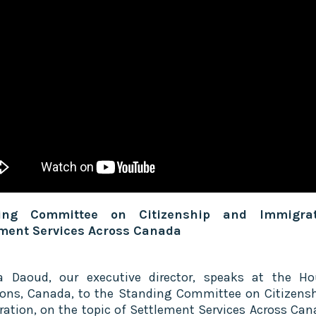
ing Committee on Citizenship and Immigra
ement Services Across Canada
a Daoud, our executive director, speaks at the H
s, Canada, to the Standing Committee on Citizens
ation, on the topic of Settlement Services Across Can