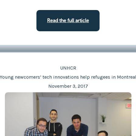
Read the full article
UNHCR
Young newcomers’ tech innovations help refugees in Montrea
November 3, 2017