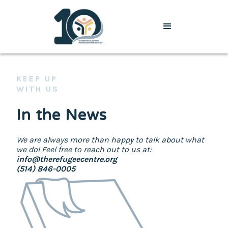
KEEP UP
WITH US
In the News
We are always more than happy to talk about what
we do! Feel free to reach out to us at:
info@therefugeecentre.org
(514) 846-0005