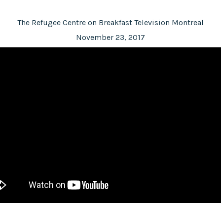
The Refugee Centre on Breakfast Television Montreal
November 23, 2017