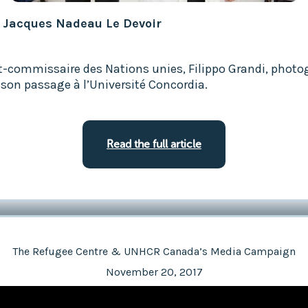
: Jacques Nadeau Le Devoir
t-commissaire des Nations unies, Filippo Grandi, photo
 son passage à l’Université Concordia.
Read the full article
The Refugee Centre & UNHCR Canada’s Media Campaign
November 20, 2017