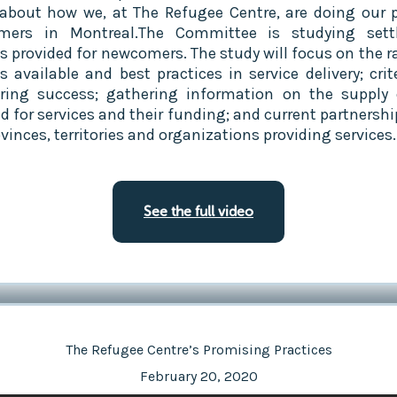
about how we, at The Refugee Centre, are doing our p
mers in Montreal.The Committee is studying sett
es provided for newcomers. The study will focus on the r
s available and best practices in service delivery; crit
ing success; gathering information on the supply
 for services and their funding; and current partnershi
vinces, territories and organizations providing services.
See the full video
The Refugee Centre’s Promising Practices
February 20, 2020