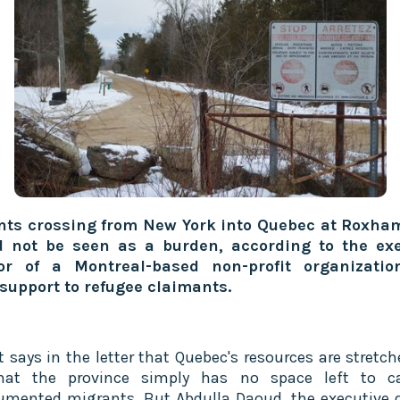
nts crossing from New York into Quebec at Roxha
d not be seen as a burden, according to the exe
tor of a Montreal-based non-profit organizatio
 support to refugee claimants.
t says in the letter that Quebec's resources are stretch
hat the province simply has no space left to ca
mented migrants. But Abdulla Daoud, the executive d