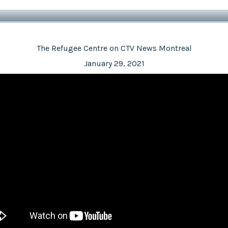
The Refugee Centre on CTV News Montreal
January 29, 2021