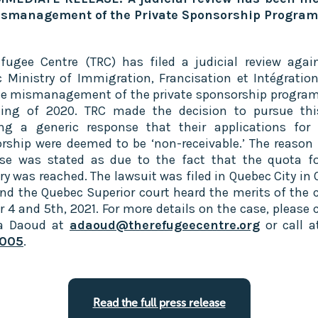
ismanagement of the Private Sponsorship Program‍
fugee Centre (TRC) has filed a judicial review agai
 Ministry of Immigration, Francisation et Intégration
he mismanagement of the private sponsorship program
ing of 2020. TRC made the decision to pursue thi
ing a generic response that their applications for 
rship were deemed to be ‘non-receivable.’ The reason 
se was stated as due to the fact that the quota fo
ry was reached. The lawsuit was filed in Quebec City in 
nd the Quebec Superior court heard the merits of the 
r 4 and 5th, 2021. For more details on the case, please 
la Daoud at
adaoud@therefugeecentre.org
or call 
005
.
Read the full press release