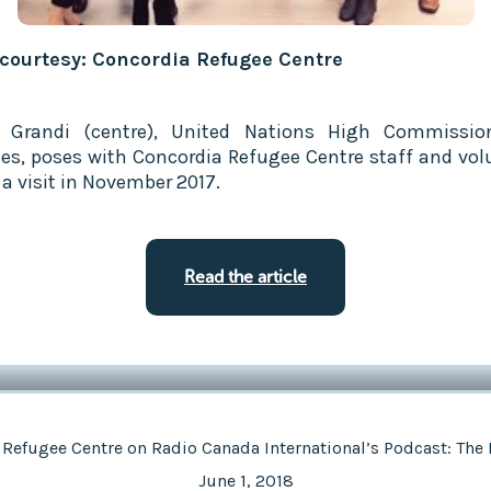
courtesy: Concordia Refugee Centre
o Grandi (centre), United Nations High Commissio
es, poses with Concordia Refugee Centre staff and vol
 a visit in November 2017.
Read the article
 Refugee Centre on Radio Canada International’s Podcast: The 
June 1, 2018