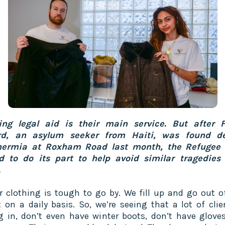
ing legal aid is their main service. But after F
rd, an asylum seeker from Haiti, was found d
hermia at Roxham Road last month, the Refugee 
 to do its part to help avoid similar tragedies 
.
r clothing is tough to go by. We fill up and go out o
 on a daily basis. So, we’re seeing that a lot of clie
 in, don’t even have winter boots, don’t have gloves