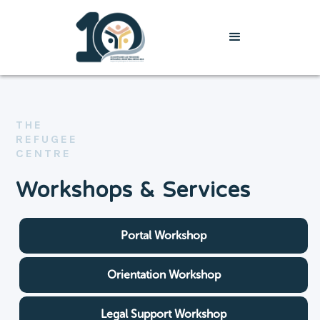
THE
REFUGEE
CENTRE
Workshops & Services
Portal Workshop
Orientation Workshop
Legal Support Workshop