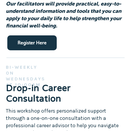
Our facilitators will provide practical, easy-to-
understand information and tools that you can
apply to your daily life to help strengthen your
financial well-being.
Register Here
BI-WEEKLY
ON
WEDNESDAYS
AT 10:00AM
Drop-in Career
Consultation
This workshop offers personalized support
through a one-on-one consultation with a
professional career advisor to help you navigate