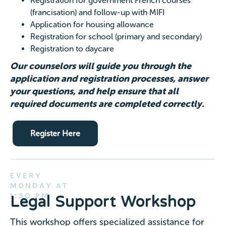
Registration for government French courses
(francisation) and follow-up with MIFI
Application for housing allowance
Registration for school (primary and secondary)
Registration to daycare
Our counselors will guide you through the
application and registration processes, answer
your questions, and help ensure that all
required documents are completed correctly.
Register Here
EVERY
MONDAY AT
1:30 PM
Legal Support Workshop
This workshop offers specialized assistance for