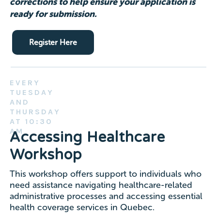
corrections to help ensure your application is
ready for submission.
Register Here
EVERY
TUESDAY
AND
THURSDAY
AT 10:30
AM
Accessing Healthcare
Workshop
This workshop offers support to individuals who
need assistance navigating healthcare-related
administrative processes and accessing essential
health coverage services in Quebec.