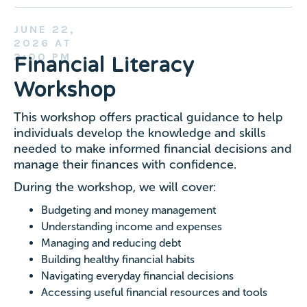
JUNE 22,
2026 AT
2:O0 PM
Financial Literacy
Workshop
This workshop offers practical guidance to help
individuals develop the knowledge and skills
needed to make informed financial decisions and
manage their finances with confidence.
During the workshop, we will cover:
Budgeting and money management
Understanding income and expenses
Managing and reducing debt
Building healthy financial habits
Navigating everyday financial decisions
Accessing useful financial resources and tools