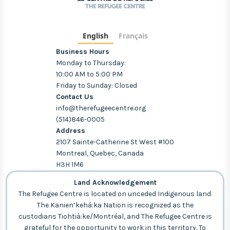
English
Français
Business Hours
Monday to Thursday:
10:00 AM to 5:00 PM
Friday to Sunday: Closed
Contact Us
info@therefugeecentre.org
(514)846-0005
Address
2107 Sainte-Catherine St West #100
Montreal, Quebec, Canada
H3H 1M6
Land Acknowledgement
The Refugee Centre is located on unceded Indigenous land.
The Kanien’kehá:ka Nation is recognized as the
custodians Tiohtià:ke/Montréal, and The Refugee Centre is
grateful for the opportunity to work in this territory. To