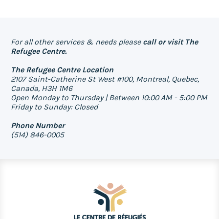
For all other services & needs please
call or visit The
Refugee Centre.
The Refugee Centre Location
2107 Saint-Catherine St West #100, Montreal, Quebec,
Canada, H3H 1M6
Open Monday to Thursday | Between 10:00 AM - 5:00 PM
Friday to Sunday: Closed
Phone Number
(514) 846-0005