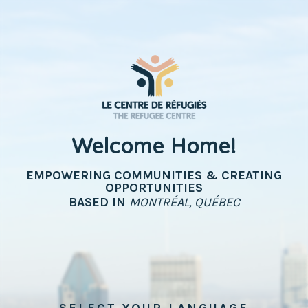
Welcome Home!
EMPOWERING COMMUNITIES & CREATING
OPPORTUNITIES
BASED IN
MONTRÉAL, QUÉBEC