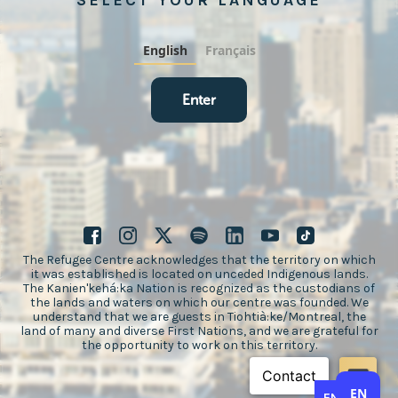
SELECT YOUR LANGUAGE
English
Français
Enter
The Refugee Centre acknowledges that the territory on which
it was established is located on unceded Indigenous lands.
The Kanien'kehá:ka Nation is recognized as the custodians of
the lands and waters on which our centre was founded. We
understand that we are guests in Tiohtià:ke/Montreal, the
land of many and diverse First Nations, and we are grateful for
the opportunity to work on this territory.
EN
EN
FR