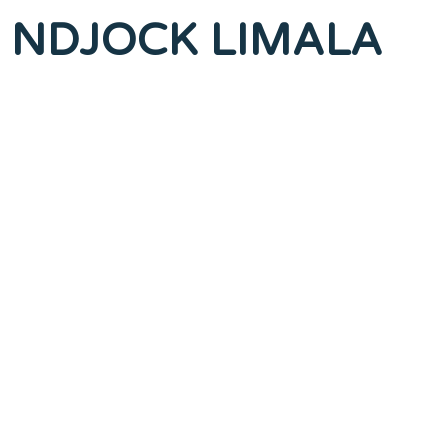
Me NDJOCK LIMALA