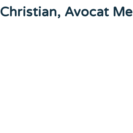
Christian, Avocat 